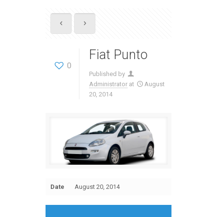
Fiat Punto
0
Published by
Administrator
at
August
20, 2014
Date
August 20, 2014