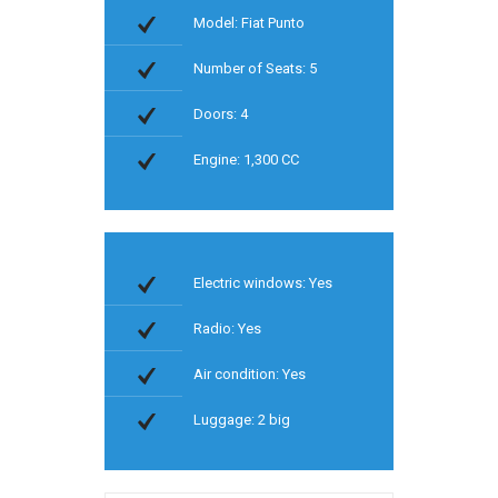
Model: Fiat Punto
Number of Seats: 5
Doors: 4
Engine: 1,300 CC
Electric windows: Yes
Radio: Yes
Air condition: Yes
Luggage: 2 big