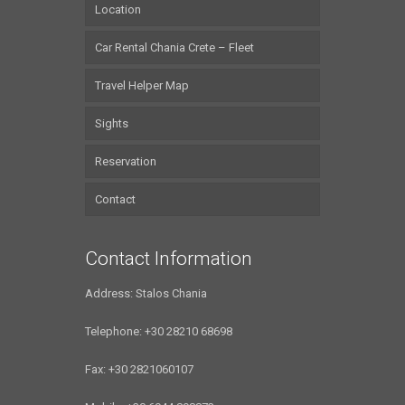
Location
Car Rental Chania Crete – Fleet
Travel Helper Map
Sights
Reservation
Contact
Contact Information
Address: Stalos Chania
Telephone: +30 28210 68698
Fax: +30 2821060107