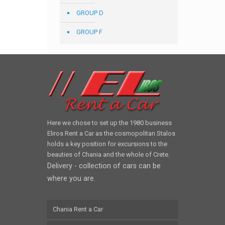
GROUP D
GROUP F
Here we chose to set up the 1980 business
Eliros Rent a Car as the cosmopolitan Stalos
holds a key position for excursions to the
beauties of Chania and the whole of Crete.
Delivery - collection of cars can be
where you are.
Chania Rent a Car