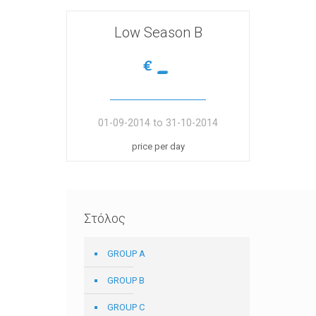
Low Season Β
-
€
01-09-2014 to 31-10-2014
price per day
Στόλος
GROUP A
GROUP B
GROUP C