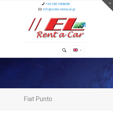
+30 2821068698
info@crete-rentacar.gr
Fiat Punto