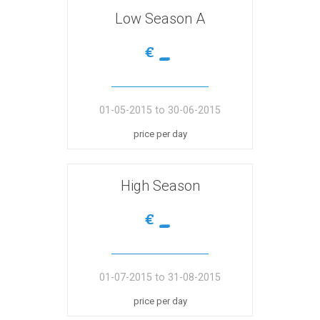
Low Season A
-
€
01-05-2015 to 30-06-2015
price per day
High Season
-
€
01-07-2015 to 31-08-2015
price per day